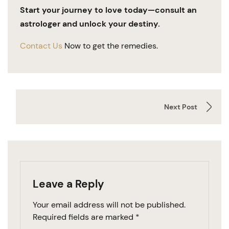
Start your journey to love today—consult an
astrologer and unlock your destiny.
Contact Us
Now to get the remedies.
Next Post
Leave a Reply
Your email address will not be published.
Required fields are marked
*