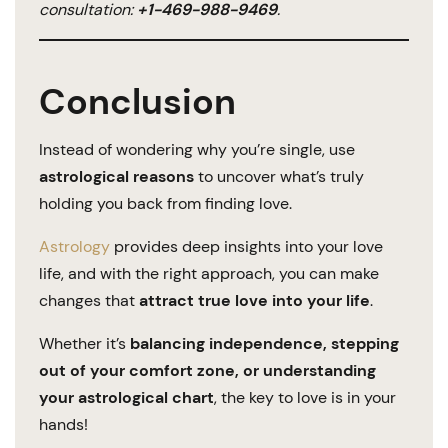
consultation:
+1-469-988-9469
.
Conclusion
Instead of wondering why you’re single, use
astrological reasons
to uncover what’s truly
holding you back from finding love.
Astrology
provides deep insights into your love
life, and with the right approach, you can make
changes that
attract true love into your life
.
Whether it’s
balancing independence, stepping
out of your comfort zone, or understanding
your astrological chart
, the key to love is in your
hands!