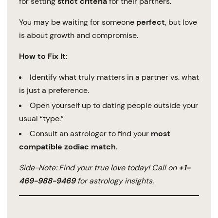
for setting
strict criteria
for their partners.
You may be waiting for someone
perfect
, but love
is about growth and compromise.
How to Fix It:
Identify what truly matters in a partner vs. what
is just a preference.
Open yourself up to dating people outside your
usual “type.”
Consult an astrologer to find your
most
compatible zodiac match
.
Side-Note: Find your true love today! Call on
+1-
469-988-9469
for astrology insights.