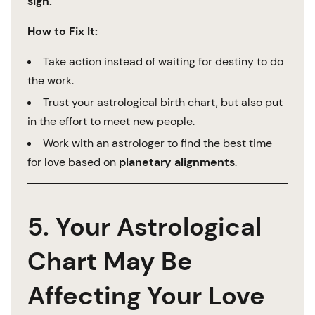
sign.
How to Fix It:
Take action instead of waiting for destiny to do
the work.
Trust your astrological birth chart, but also put
in the effort to meet new people.
Work with an astrologer to find the best time
for love based on
planetary alignments
.
5. Your Astrological
Chart May Be
Affecting Your Love