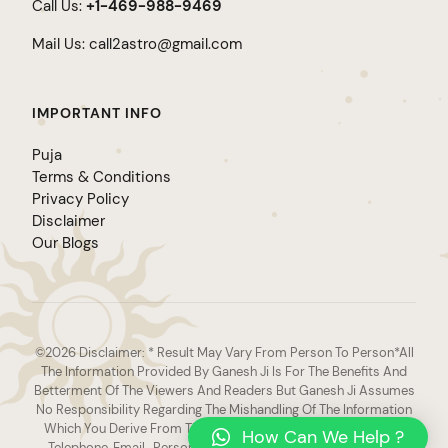
Call Us:
+1-469-988-9469
Mail Us:
call2astro@gmail.com
IMPORTANT INFO
Puja
Terms & Conditions
Privacy Policy
Disclaimer
Our Blogs
©2026 Disclaimer: * Result May Vary From Person To Person*All
The Information Provided By Ganesh Ji Is For The Benefits And
Betterment Of The Viewers And Readers But Ganesh Ji Assumes
No Responsibility Regarding The Mishandling Of The Information
Which You Derive From The Varied Sources Such As Website,
How Can We Help ?
Telephone, Email , Personal Interaction Or Any Other Source.