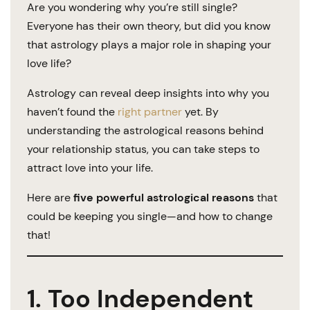
Are you wondering why you’re still single?
Everyone has their own theory, but did you know
that astrology plays a major role in shaping your
love life?
Astrology can reveal deep insights into why you
haven’t found the
right partner
yet. By
understanding the astrological reasons behind
your relationship status, you can take steps to
attract love into your life.
Here are
five powerful astrological reasons
that
could be keeping you single—and how to change
that!
1. Too Independent