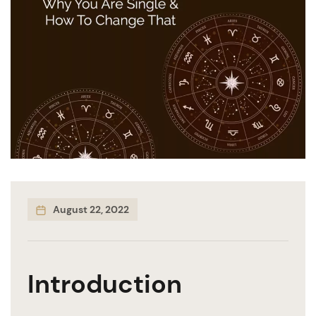
August 22, 2022
Introduction