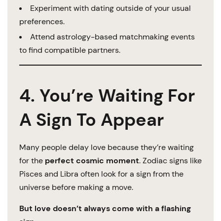
Experiment with dating outside of your usual
preferences.
Attend astrology-based matchmaking events
to find compatible partners.
4. You’re Waiting For
A Sign To Appear
Many people delay love because they’re waiting
for the
perfect cosmic moment
. Zodiac signs like
Pisces and Libra often look for a sign from the
universe before making a move.
But love doesn’t always come with a flashing