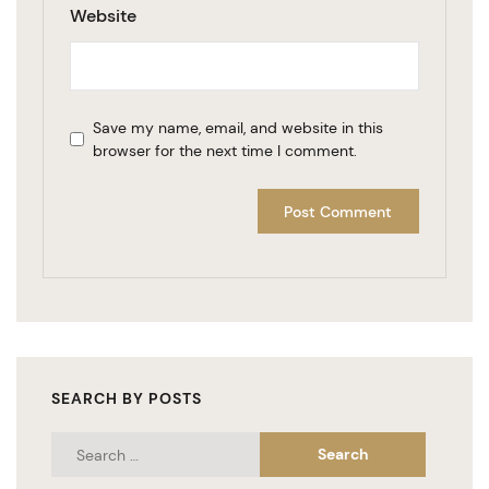
Website
Save my name, email, and website in this
browser for the next time I comment.
SEARCH BY POSTS
Search
for: