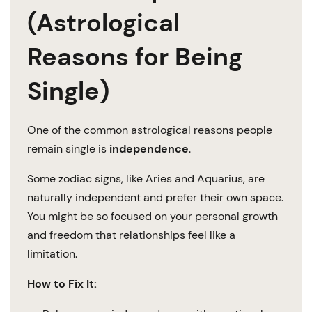
(Astrological
Reasons for Being
Single)
One of the common astrological reasons people
remain single is
independence
.
Some zodiac signs, like Aries and Aquarius, are
naturally independent and prefer their own space.
You might be so focused on your personal growth
and freedom that relationships feel like a
limitation.
How to Fix It: