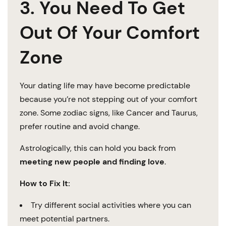
3. You Need To Get
Out Of Your Comfort
Zone
Your dating life may have become predictable
because you’re not stepping out of your comfort
zone. Some zodiac signs, like Cancer and Taurus,
prefer routine and avoid change.
Astrologically, this can hold you back from
meeting new people and finding love
.
How to Fix It:
Try different social activities where you can
meet potential partners.