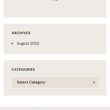
ARCHIVES
August 2022
CATEGORIES
Categories