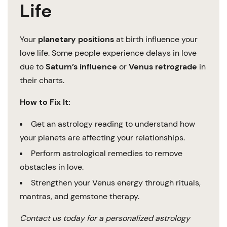
Life
Your
planetary positions
at birth influence your
love life. Some people experience delays in love
due to
Saturn’s influence
or
Venus retrograde
in
their charts.
How to Fix It:
Get an astrology reading to understand how
your planets are affecting your relationships.
Perform astrological remedies to remove
obstacles in love.
Strengthen your Venus energy through rituals,
mantras, and gemstone therapy.
Contact us today for a personalized astrology