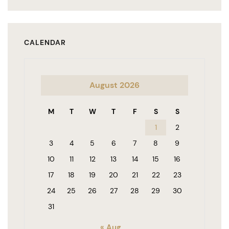
CALENDAR
August 2026
M
T
W
T
F
S
S
1
2
3
4
5
6
7
8
9
10
11
12
13
14
15
16
17
18
19
20
21
22
23
24
25
26
27
28
29
30
31
« Aug