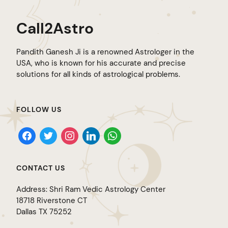
Call2Astro
Pandith Ganesh Ji is a renowned Astrologer in the
USA, who is known for his accurate and precise
solutions for all kinds of astrological problems.
FOLLOW US
facebook
twitter
instagram
linkedin
whatsapp
CONTACT US
Address: Shri Ram Vedic Astrology Center
18718 Riverstone CT
Dallas TX 75252