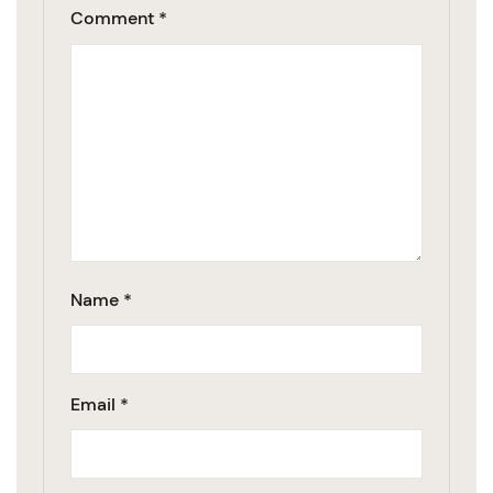
Comment
*
Name
*
Email
*