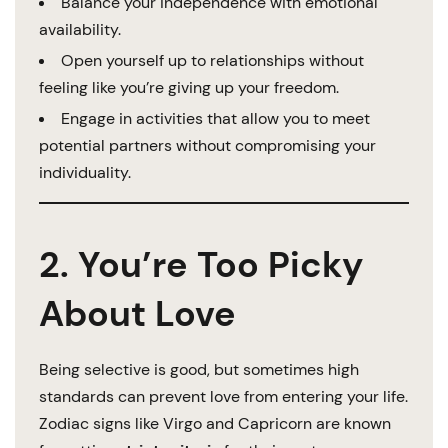
Balance your independence with emotional
availability.
Open yourself up to relationships without
feeling like you’re giving up your freedom.
Engage in activities that allow you to meet
potential partners without compromising your
individuality.
2. You’re Too Picky
About Love
Being selective is good, but sometimes high
standards can prevent love from entering your life.
Zodiac signs like Virgo and Capricorn are known