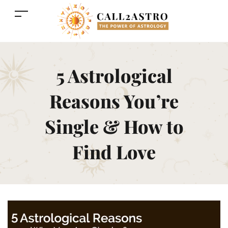
5 Astrological
Reasons You’re
Single & How to
Find Love