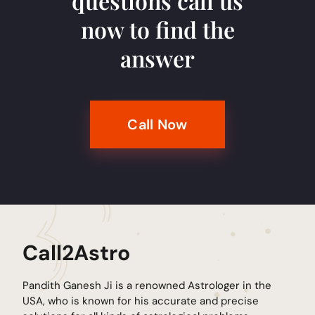
questions call us
now to find the
answer
Call Now
Call2Astro
Pandith Ganesh Ji is a renowned Astrologer in the
USA, who is known for his accurate and precise