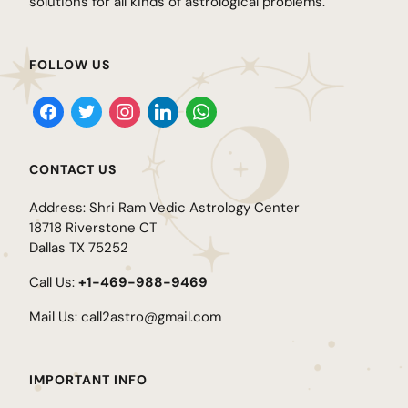
solutions for all kinds of astrological problems.
FOLLOW US
CONTACT US
Address: Shri Ram Vedic Astrology Center
18718 Riverstone CT
Dallas TX 75252
Call Us:
+1-469-988-9469
Mail Us:
call2astro@gmail.com
IMPORTANT INFO