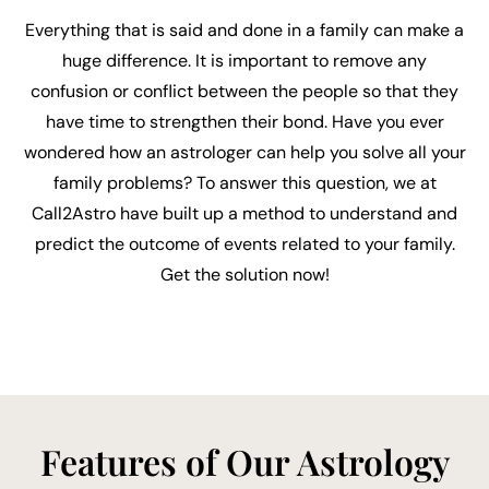
Everything that is said and done in a family can make a
huge difference. It is important to remove any
confusion or conflict between the people so that they
have time to strengthen their bond. Have you ever
wondered how an astrologer can help you solve all your
family problems? To answer this question, we at
Call2Astro have built up a method to understand and
predict the outcome of events related to your family.
Get the solution now!
Features of Our Astrology