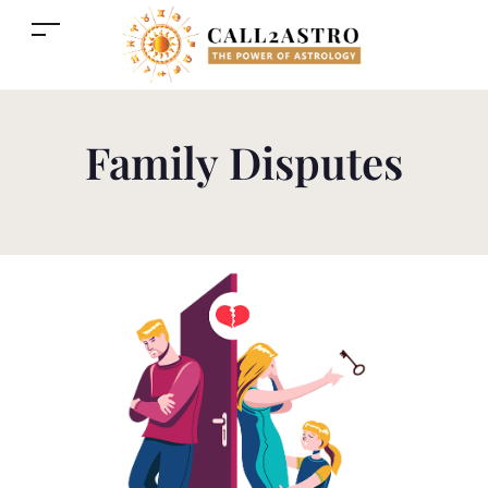
Family Disputes