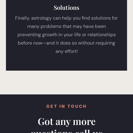
Solutions
Finally, astrology can help you find solutions for
many problems that may have been
preventing growth in your life or relationships
before now—and it does so without requiring
any effort!
GET IN TOUCH
Got any more