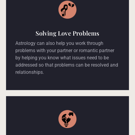
Solving Love Problems
Astrology can also help you work through
problems with your partner or romantic partner
by helping you know what issues need to be
addressed so that problems can be resolved and
relationships.