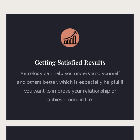
Getting Satisfied Results
Astrology can help you understand yourself
and others better, which is especially helpful if
you want to improve your relationship or
achieve more in life.