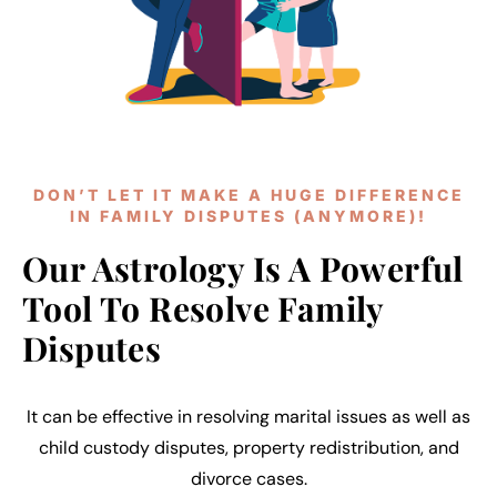
DON’T LET IT MAKE A HUGE DIFFERENCE
IN FAMILY DISPUTES (ANYMORE)!
Our Astrology Is A Powerful
Tool To Resolve Family
Disputes
It can be effective in resolving marital issues as well as
child custody disputes, property redistribution, and
divorce cases.