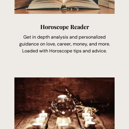
Horoscope Reader
Get in depth analysis and personalized
guidance on love, career, money, and more.
Loaded with Horoscope tips and advice.