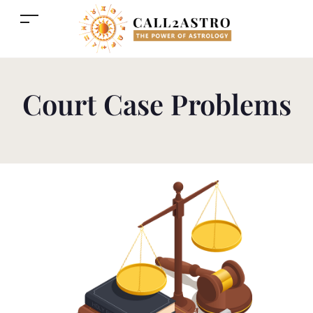
Court Case Problems