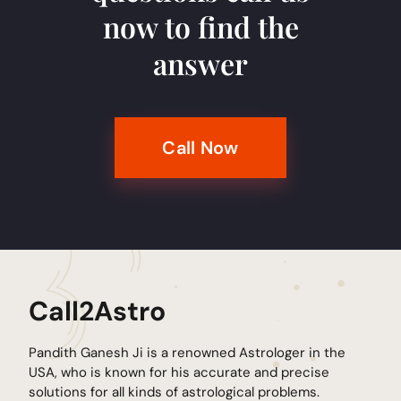
now to find the
answer
Call Now
Call2Astro
Pandith Ganesh Ji is a renowned Astrologer in the
USA, who is known for his accurate and precise
solutions for all kinds of astrological problems.