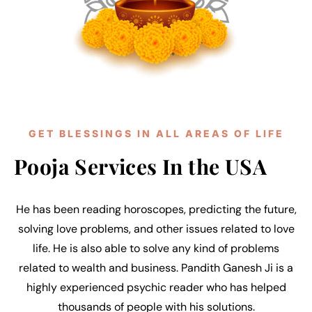
GET BLESSINGS IN ALL AREAS OF LIFE
Pooja Services In the USA
He has been reading horoscopes, predicting the future,
solving love problems, and other issues related to love
life. He is also able to solve any kind of problems
related to wealth and business. Pandith Ganesh Ji is a
highly experienced psychic reader who has helped
thousands of people with his solutions.