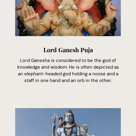
Lord Ganesh Puja
Lord Ganesha is considered to be the god of
knowledge and wisdom. He is often depicted as
an elephant-headed god holding a noose and a
staff in one hand and an orb in the other.