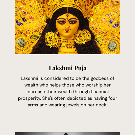
Lakshmi Puja
Lakshmi is considered to be the goddess of
wealth who helps those who worship her
increase their wealth through financial
prosperity. She's often depicted as having four
arms and wearing jewels on her neck.