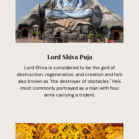
Lord Shiva Puja
Lord Shiva is considered to be the god of
destruction, regeneration, and creation and he's
also known as "the destroyer of obstacles." He's
most commonly portrayed as a man with four
arms carrying a trident.