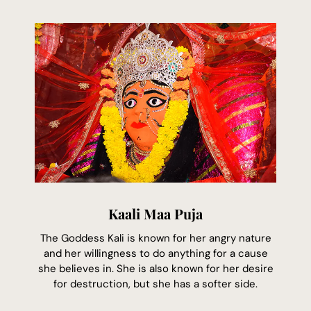
Kaali Maa Puja
The Goddess Kali is known for her angry nature
and her willingness to do anything for a cause
she believes in. She is also known for her desire
for destruction, but she has a softer side.