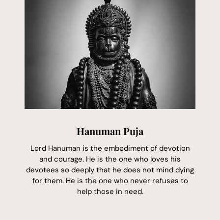
Hanuman Puja
Lord Hanuman is the embodiment of devotion
and courage. He is the one who loves his
devotees so deeply that he does not mind dying
for them. He is the one who never refuses to
help those in need.