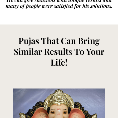
many of people were satisfied for his solutions.
Pujas That Can Bring
Similar Results To Your
Life!