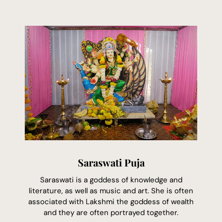
Saraswati Puja
Saraswati is a goddess of knowledge and
literature, as well as music and art. She is often
associated with Lakshmi the goddess of wealth
and they are often portrayed together.