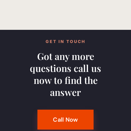
GET IN TOUCH
Got any more
questions call us
now to find the
answer
Call Now