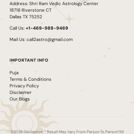
Address: Shri Ram Vedic Astrology Center
18718 Riverstone CT
Dallas TX 75252
Call Us:
+1-469-988-9469
Mail Us:
call2astro@gmail.com
IMPORTANT INFO
Puja
Terms & Conditions
Privacy Policy
Disclaimer
Our Blogs
©2026 Disclaimer: * Result May Vary From Person To Person*All