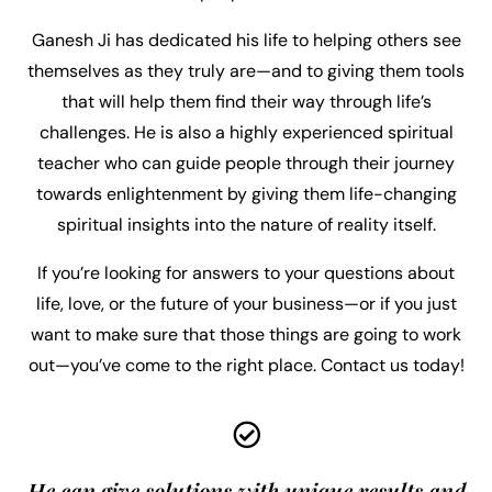
Ganesh Ji has dedicated his life to helping others see
themselves as they truly are—and to giving them tools
that will help them find their way through life’s
challenges. He is also a highly experienced spiritual
teacher who can guide people through their journey
towards enlightenment by giving them life-changing
spiritual insights into the nature of reality itself.
If you’re looking for answers to your questions about
life, love, or the future of your business—or if you just
want to make sure that those things are going to work
out—you’ve come to the right place. Contact us today!
He can give solutions with unique results and