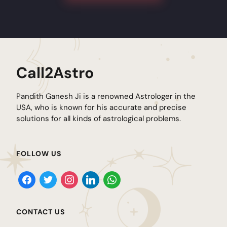
Call2Astro
Pandith Ganesh Ji is a renowned Astrologer in the
USA, who is known for his accurate and precise
solutions for all kinds of astrological problems.
FOLLOW US
CONTACT US