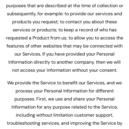
purposes that are described at the time of collection or
subsequently, for example: to provide our services and
products you request; to contact you about these
services or products; to keep a record of who has
requested a Product from us; to allow you to access the
features of other websites that may be connected with
our Services. If you have provided your Personal
Information directly to another company, then we will
not access your information without your consent.
We provide the Service to benefit our Services, and we
process your Personal Information for different
purposes. First, we use and share your Personal
Information for any purpose related to the Service,
including without limitation customer support,
troubleshooting services, and improving the Service by