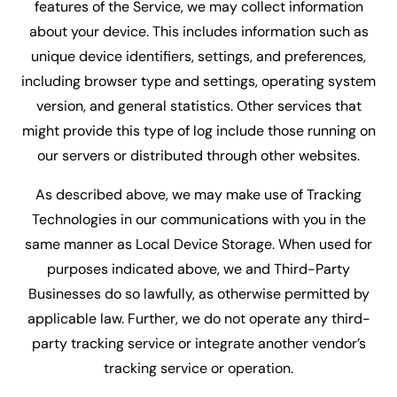
features of the Service, we may collect information
about your device. This includes information such as
unique device identifiers, settings, and preferences,
including browser type and settings, operating system
version, and general statistics. Other services that
might provide this type of log include those running on
our servers or distributed through other websites.
As described above, we may make use of Tracking
Technologies in our communications with you in the
same manner as Local Device Storage. When used for
purposes indicated above, we and Third-Party
Businesses do so lawfully, as otherwise permitted by
applicable law. Further, we do not operate any third-
party tracking service or integrate another vendor’s
tracking service or operation.