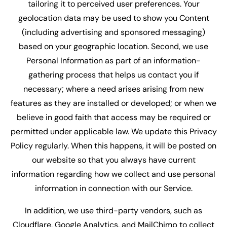
tailoring it to perceived user preferences. Your
geolocation data may be used to show you Content
(including advertising and sponsored messaging)
based on your geographic location. Second, we use
Personal Information as part of an information-
gathering process that helps us contact you if
necessary; where a need arises arising from new
features as they are installed or developed; or when we
believe in good faith that access may be required or
permitted under applicable law. We update this Privacy
Policy regularly. When this happens, it will be posted on
our website so that you always have current
information regarding how we collect and use personal
information in connection with our Service.
In addition, we use third-party vendors, such as
Cloudflare, Google Analytics, and MailChimp to collect