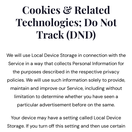
Cookies & Related
Technologies; Do Not
Track (DND)
We will use Local Device Storage in connection with the
Service in a way that collects Personal Information for
the purposes described in the respective privacy
policies. We will use such information solely to provide,
maintain and improve our Service, including without
limitation to determine whether you have seen a
particular advertisement before on the same.
Your device may have a setting called Local Device
Storage. If you turn off this setting and then use certain