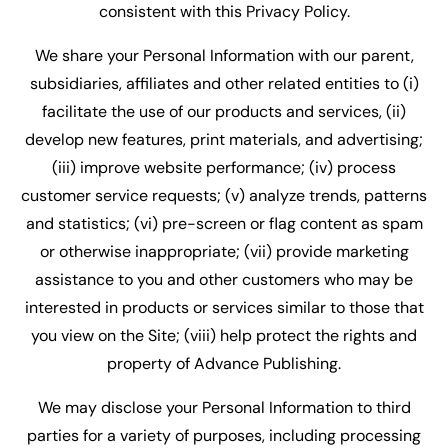
consistent with this Privacy Policy.
We share your Personal Information with our parent,
subsidiaries, affiliates and other related entities to (i)
facilitate the use of our products and services, (ii)
develop new features, print materials, and advertising;
(iii) improve website performance; (iv) process
customer service requests; (v) analyze trends, patterns
and statistics; (vi) pre-screen or flag content as spam
or otherwise inappropriate; (vii) provide marketing
assistance to you and other customers who may be
interested in products or services similar to those that
you view on the Site; (viii) help protect the rights and
property of Advance Publishing.
We may disclose your Personal Information to third
parties for a variety of purposes, including processing