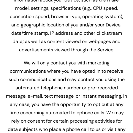
model, settings, specifications (e.g., CPU speed,
connection speed, browser type, operating system),
and geographic location of you and/or your Device;
date/time stamp, IP address and other clickstream
data; as well as content viewed on webpages and
advertisements viewed through the Service.
We will only contact you with marketing
communications where you have opted in to receive
such communications and may contact you using the
automated telephone number or pre-recorded
message, e-mail, text message, or instant messaging. In
any case, you have the opportunity to opt out at any
time concerning automated telephone calls. We may
rely on consent for certain processing activities for
data subjects who place a phone call to us or visit any