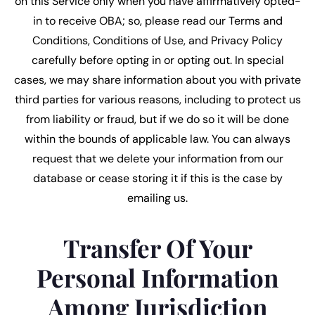
on this Service only when you have affirmatively opted-
in to receive OBA; so, please read our Terms and
Conditions, Conditions of Use, and Privacy Policy
carefully before opting in or opting out. In special
cases, we may share information about you with private
third parties for various reasons, including to protect us
from liability or fraud, but if we do so it will be done
within the bounds of applicable law. You can always
request that we delete your information from our
database or cease storing it if this is the case by
emailing us.
Transfer Of Your
Personal Information
Among Jurisdiction