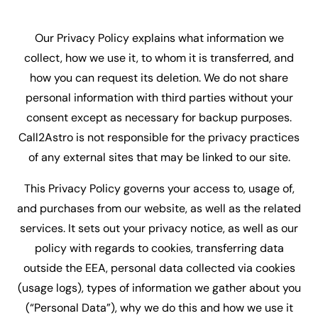
Our Privacy Policy explains what information we
collect, how we use it, to whom it is transferred, and
how you can request its deletion. We do not share
personal information with third parties without your
consent except as necessary for backup purposes.
Call2Astro is not responsible for the privacy practices
of any external sites that may be linked to our site.
This Privacy Policy governs your access to, usage of,
and purchases from our website, as well as the related
services. It sets out your privacy notice, as well as our
policy with regards to cookies, transferring data
outside the EEA, personal data collected via cookies
(usage logs), types of information we gather about you
(“Personal Data”), why we do this and how we use it