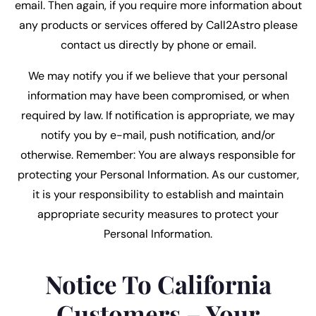
email. Then again, if you require more information about
any products or services offered by Call2Astro please
contact us directly by phone or email.
We may notify you if we believe that your personal
information may have been compromised, or when
required by law. If notification is appropriate, we may
notify you by e-mail, push notification, and/or
otherwise. Remember: You are always responsible for
protecting your Personal Information. As our customer,
it is your responsibility to establish and maintain
appropriate security measures to protect your
Personal Information.
Notice To California
Customers – Your