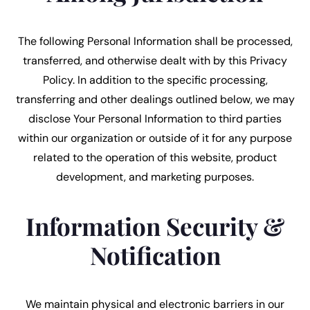
The following Personal Information shall be processed,
transferred, and otherwise dealt with by this Privacy
Policy. In addition to the specific processing,
transferring and other dealings outlined below, we may
disclose Your Personal Information to third parties
within our organization or outside of it for any purpose
related to the operation of this website, product
development, and marketing purposes.
Information Security &
Notification
We maintain physical and electronic barriers in our