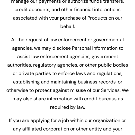
manage our payments or authorize funds transfers,
credit accounts, and other financial interactions
associated with your purchase of Products on our
behalf.
At the request of law enforcement or governmental
agencies, we may disclose Personal Information to
assist law enforcement agencies, government
authorities, regulatory agencies, or other public bodies
or private parties to enforce laws and regulations,
establishing and maintaining business records, or
otherwise to protect against misuse of our Services. We
may also share information with credit bureaus as
required by law.
If you are applying for a job within our organization or
any affiliated corporation or other entity and your