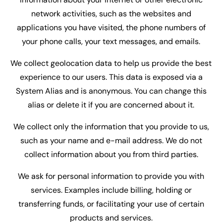
network activities, such as the websites and
applications you have visited, the phone numbers of
your phone calls, your text messages, and emails.
We collect geolocation data to help us provide the best
experience to our users. This data is exposed via a
System Alias and is anonymous. You can change this
alias or delete it if you are concerned about it.
We collect only the information that you provide to us,
such as your name and e-mail address. We do not
collect information about you from third parties.
We ask for personal information to provide you with
services. Examples include billing, holding or
transferring funds, or facilitating your use of certain
products and services.