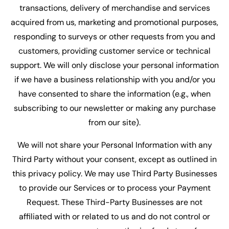
transactions, delivery of merchandise and services
acquired from us, marketing and promotional purposes,
responding to surveys or other requests from you and
customers, providing customer service or technical
support. We will only disclose your personal information
if we have a business relationship with you and/or you
have consented to share the information (e.g., when
subscribing to our newsletter or making any purchase
from our site).
We will not share your Personal Information with any
Third Party without your consent, except as outlined in
this privacy policy. We may use Third Party Businesses
to provide our Services or to process your Payment
Request. These Third-Party Businesses are not
affiliated with or related to us and do not control or