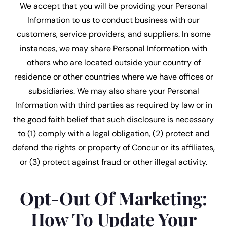
We accept that you will be providing your Personal
Information to us to conduct business with our
customers, service providers, and suppliers. In some
instances, we may share Personal Information with
others who are located outside your country of
residence or other countries where we have offices or
subsidiaries. We may also share your Personal
Information with third parties as required by law or in
the good faith belief that such disclosure is necessary
to (1) comply with a legal obligation, (2) protect and
defend the rights or property of Concur or its affiliates,
or (3) protect against fraud or other illegal activity.
Opt-Out Of Marketing:
How To Update Your