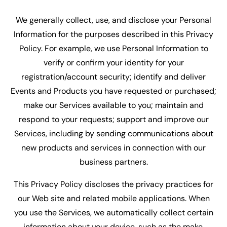
We generally collect, use, and disclose your Personal
Information for the purposes described in this Privacy
Policy. For example, we use Personal Information to
verify or confirm your identity for your
registration/account security; identify and deliver
Events and Products you have requested or purchased;
make our Services available to you; maintain and
respond to your requests; support and improve our
Services, including by sending communications about
new products and services in connection with our
business partners.
This Privacy Policy discloses the privacy practices for
our Web site and related mobile applications. When
you use the Services, we automatically collect certain
information about your device, such as the make,