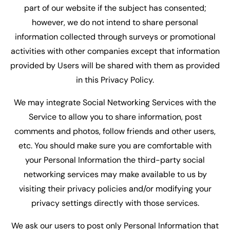
part of our website if the subject has consented;
however, we do not intend to share personal
information collected through surveys or promotional
activities with other companies except that information
provided by Users will be shared with them as provided
in this Privacy Policy.
We may integrate Social Networking Services with the
Service to allow you to share information, post
comments and photos, follow friends and other users,
etc. You should make sure you are comfortable with
your Personal Information the third-party social
networking services may make available to us by
visiting their privacy policies and/or modifying your
privacy settings directly with those services.
We ask our users to post only Personal Information that