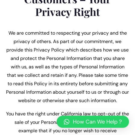
Privacy Right
We are committed to respecting your privacy and the
privacy of others. As part of our commitment, we
provide this Privacy Policy which describes how we use
and protect the Personal Information that you share
with us, as well as the types of Personal Information
that we collect and retain if any. Please take some time
to read this Policy in its entirety before submitting any
Personal Information about yourself to us or through our
website or otherwise share such information.
You have the right under California law to opt-out of the
How Can We Help ?
sale of your Personal Information. This means for
example that if you no longer wish to receive