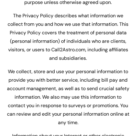
purpose unless otherwise agreed upon.
The Privacy Policy describes what information we
collect from you and how we use that information. This
Privacy Policy covers the treatment of personal data
(personal information) of individuals who are clients,
visitors, or users to Call2Astro.com, including affiliates
and subsidiaries.
We collect, store and use your personal information to
provide you with better service, including bill pay and
account management, as well as to send crucial safety
information. We also may use this information to
contact you in response to surveys or promotions. You
can review and edit your personal information online at
any time.
Information about your Internet or other electronic