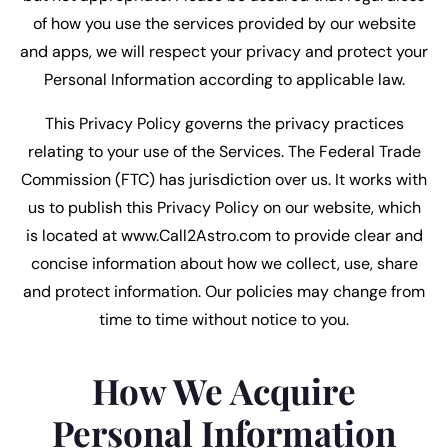
of how you use the services provided by our website
and apps, we will respect your privacy and protect your
Personal Information according to applicable law.
This Privacy Policy governs the privacy practices
relating to your use of the Services. The Federal Trade
Commission (FTC) has jurisdiction over us. It works with
us to publish this Privacy Policy on our website, which
is located at www.Call2Astro.com to provide clear and
concise information about how we collect, use, share
and protect information. Our policies may change from
time to time without notice to you.
How We Acquire
Personal Information