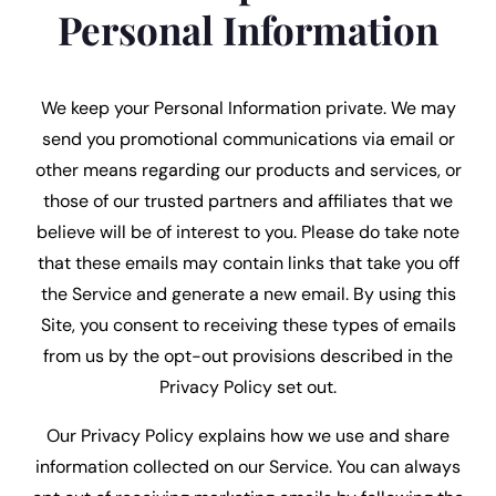
Personal Information
We keep your Personal Information private. We may
send you promotional communications via email or
other means regarding our products and services, or
those of our trusted partners and affiliates that we
believe will be of interest to you. Please do take note
that these emails may contain links that take you off
the Service and generate a new email. By using this
Site, you consent to receiving these types of emails
from us by the opt-out provisions described in the
Privacy Policy set out.
Our Privacy Policy explains how we use and share
information collected on our Service. You can always