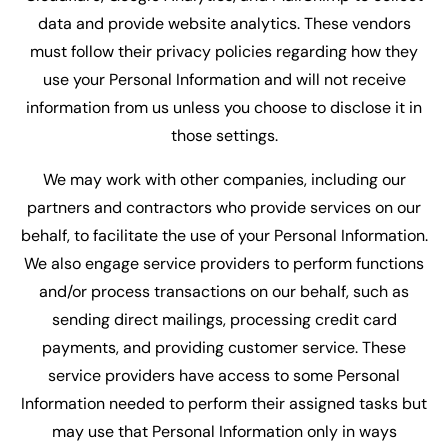
data and provide website analytics. These vendors
must follow their privacy policies regarding how they
use your Personal Information and will not receive
information from us unless you choose to disclose it in
those settings.
We may work with other companies, including our
partners and contractors who provide services on our
behalf, to facilitate the use of your Personal Information.
We also engage service providers to perform functions
and/or process transactions on our behalf, such as
sending direct mailings, processing credit card
payments, and providing customer service. These
service providers have access to some Personal
Information needed to perform their assigned tasks but
may use that Personal Information only in ways