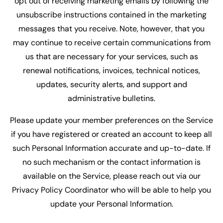
opt out of receiving marketing emails by following the
unsubscribe instructions contained in the marketing
messages that you receive. Note, however, that you
may continue to receive certain communications from
us that are necessary for your services, such as
renewal notifications, invoices, technical notices,
updates, security alerts, and support and
administrative bulletins.
Please update your member preferences on the Service
if you have registered or created an account to keep all
such Personal Information accurate and up-to-date. If
no such mechanism or the contact information is
available on the Service, please reach out via our
Privacy Policy Coordinator who will be able to help you
update your Personal Information.