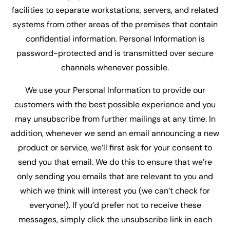
facilities to separate workstations, servers, and related
systems from other areas of the premises that contain
confidential information. Personal Information is
password-protected and is transmitted over secure
channels whenever possible.
We use your Personal Information to provide our
customers with the best possible experience and you
may unsubscribe from further mailings at any time. In
addition, whenever we send an email announcing a new
product or service, we’ll first ask for your consent to
send you that email. We do this to ensure that we’re
only sending you emails that are relevant to you and
which we think will interest you (we can’t check for
everyone!). If you’d prefer not to receive these
messages, simply click the unsubscribe link in each