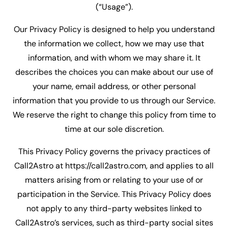
(“Usage”).
Our Privacy Policy is designed to help you understand
the information we collect, how we may use that
information, and with whom we may share it. It
describes the choices you can make about our use of
your name, email address, or other personal
information that you provide to us through our Service.
We reserve the right to change this policy from time to
time at our sole discretion.
This Privacy Policy governs the privacy practices of
Call2Astro at https://call2astro.com, and applies to all
matters arising from or relating to your use of or
participation in the Service. This Privacy Policy does
not apply to any third-party websites linked to
Call2Astro’s services, such as third-party social sites