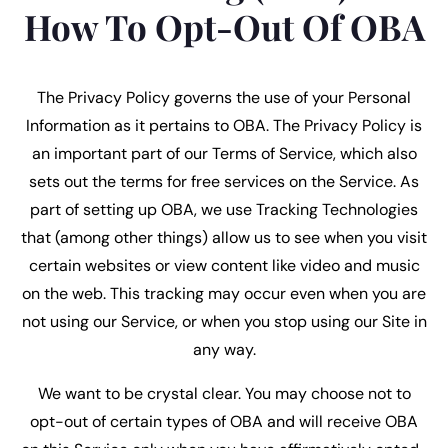
How To Opt-Out Of OBA
The Privacy Policy governs the use of your Personal
Information as it pertains to OBA. The Privacy Policy is
an important part of our Terms of Service, which also
sets out the terms for free services on the Service. As
part of setting up OBA, we use Tracking Technologies
that (among other things) allow us to see when you visit
certain websites or view content like video and music
on the web. This tracking may occur even when you are
not using our Service, or when you stop using our Site in
any way.
We want to be crystal clear. You may choose not to
opt-out of certain types of OBA and will receive OBA