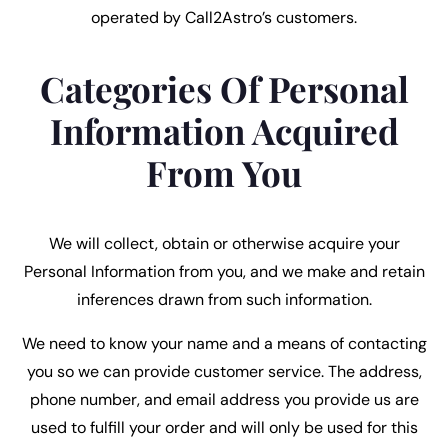
operated by Call2Astro’s customers.
Categories Of Personal
Information Acquired
From You
We will collect, obtain or otherwise acquire your
Personal Information from you, and we make and retain
inferences drawn from such information.
We need to know your name and a means of contacting
you so we can provide customer service. The address,
phone number, and email address you provide us are
used to fulfill your order and will only be used for this