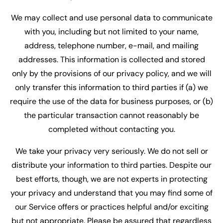
We may collect and use personal data to communicate
with you, including but not limited to your name,
address, telephone number, e-mail, and mailing
addresses. This information is collected and stored
only by the provisions of our privacy policy, and we will
only transfer this information to third parties if (a) we
require the use of the data for business purposes, or (b)
the particular transaction cannot reasonably be
completed without contacting you.
We take your privacy very seriously. We do not sell or
distribute your information to third parties. Despite our
best efforts, though, we are not experts in protecting
your privacy and understand that you may find some of
our Service offers or practices helpful and/or exciting
but not appropriate. Please be assured that regardless