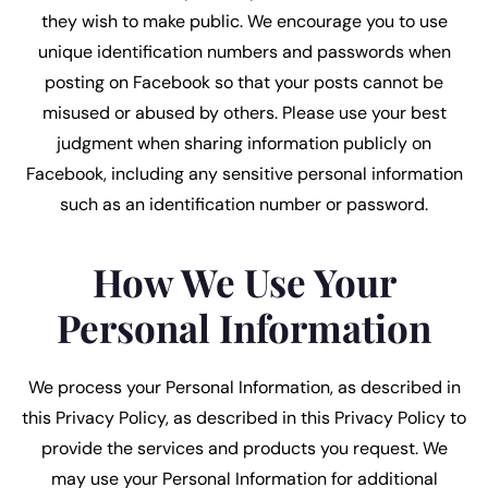
they wish to make public. We encourage you to use
unique identification numbers and passwords when
posting on Facebook so that your posts cannot be
misused or abused by others. Please use your best
judgment when sharing information publicly on
Facebook, including any sensitive personal information
such as an identification number or password.
How We Use Your
Personal Information
We process your Personal Information, as described in
this Privacy Policy, as described in this Privacy Policy to
provide the services and products you request. We
may use your Personal Information for additional