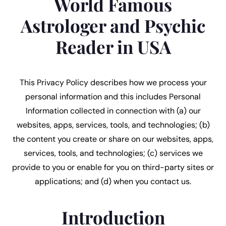
World Famous
Astrologer and Psychic
Reader in USA
This Privacy Policy describes how we process your
personal information and this includes Personal
Information collected in connection with (a) our
websites, apps, services, tools, and technologies; (b)
the content you create or share on our websites, apps,
services, tools, and technologies; (c) services we
provide to you or enable for you on third-party sites or
applications; and (d) when you contact us.
Introduction