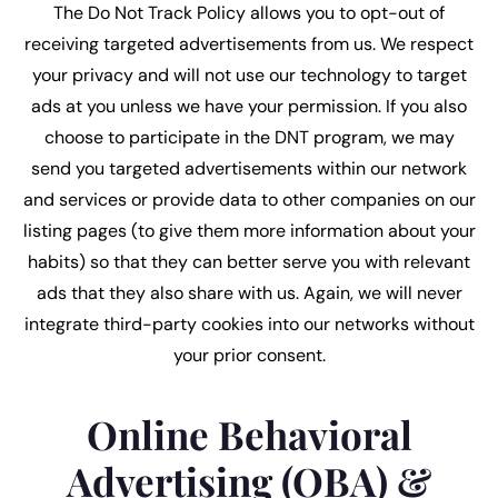
The Do Not Track Policy allows you to opt-out of
receiving targeted advertisements from us. We respect
your privacy and will not use our technology to target
ads at you unless we have your permission. If you also
choose to participate in the DNT program, we may
send you targeted advertisements within our network
and services or provide data to other companies on our
listing pages (to give them more information about your
habits) so that they can better serve you with relevant
ads that they also share with us. Again, we will never
integrate third-party cookies into our networks without
your prior consent.
Online Behavioral
Advertising (OBA) &