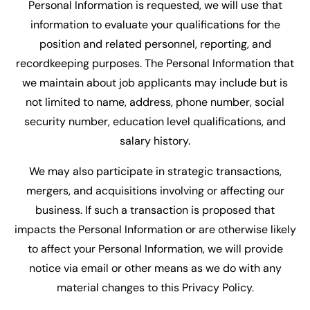
Personal Information is requested, we will use that
information to evaluate your qualifications for the
position and related personnel, reporting, and
recordkeeping purposes. The Personal Information that
we maintain about job applicants may include but is
not limited to name, address, phone number, social
security number, education level qualifications, and
salary history.
We may also participate in strategic transactions,
mergers, and acquisitions involving or affecting our
business. If such a transaction is proposed that
impacts the Personal Information or are otherwise likely
to affect your Personal Information, we will provide
notice via email or other means as we do with any
material changes to this Privacy Policy.