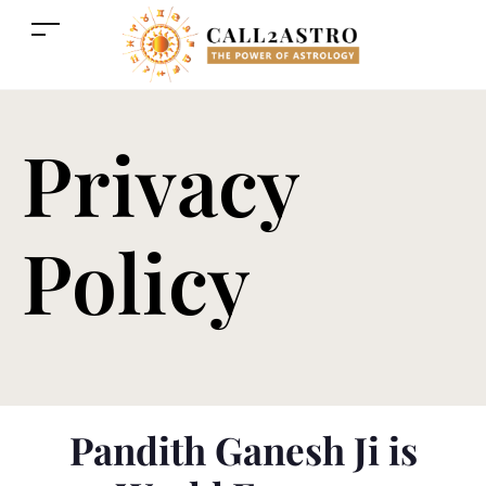
Privacy
Policy
Pandith Ganesh Ji is