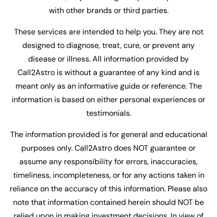
with other brands or third parties.
These services are intended to help you. They are not
designed to diagnose, treat, cure, or prevent any
disease or illness. All information provided by
Call2Astro is without a guarantee of any kind and is
meant only as an informative guide or reference. The
information is based on either personal experiences or
testimonials.
The information provided is for general and educational
purposes only. Call2Astro does NOT guarantee or
assume any responsibility for errors, inaccuracies,
timeliness, incompleteness, or for any actions taken in
reliance on the accuracy of this information. Please also
note that information contained herein should NOT be
relied upon in making investment decisions. In view of