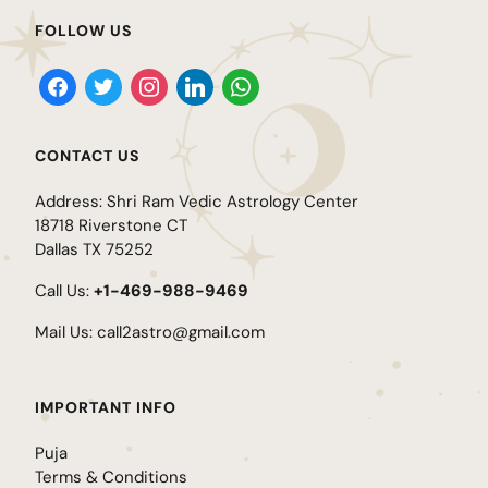
FOLLOW US
CONTACT US
Address: Shri Ram Vedic Astrology Center
18718 Riverstone CT
Dallas TX 75252
Call Us:
+1-469-988-9469
Mail Us:
call2astro@gmail.com
IMPORTANT INFO
Puja
Terms & Conditions