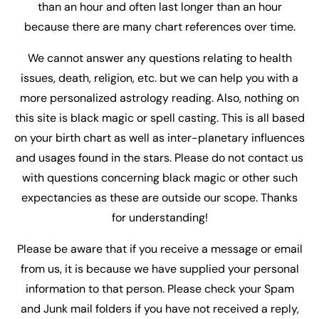
than an hour and often last longer than an hour
because there are many chart references over time.
We cannot answer any questions relating to health
issues, death, religion, etc. but we can help you with a
more personalized astrology reading. Also, nothing on
this site is black magic or spell casting. This is all based
on your birth chart as well as inter-planetary influences
and usages found in the stars. Please do not contact us
with questions concerning black magic or other such
expectancies as these are outside our scope. Thanks
for understanding!
Please be aware that if you receive a message or email
from us, it is because we have supplied your personal
information to that person. Please check your Spam
and Junk mail folders if you have not received a reply,