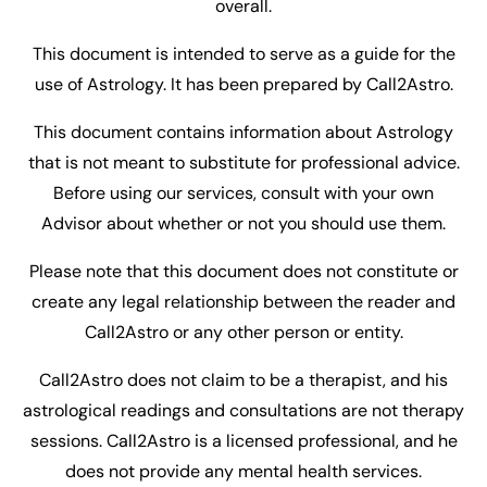
overall.
This document is intended to serve as a guide for the
use of Astrology. It has been prepared by Call2Astro.
This document contains information about Astrology
that is not meant to substitute for professional advice.
Before using our services, consult with your own
Advisor about whether or not you should use them.
Please note that this document does not constitute or
create any legal relationship between the reader and
Call2Astro or any other person or entity.
Call2Astro does not claim to be a therapist, and his
astrological readings and consultations are not therapy
sessions. Call2Astro is a licensed professional, and he
does not provide any mental health services.