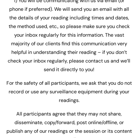
1) You will be communicating with us via email (or
phone if preferred). We will send you an email with all
the details of your reading including times and dates,
the method used, etc., so please make sure you check
your inbox regularly for this information. The vast
majority of our clients find this communication very
helpful in understanding their reading – if you don’t
check your inbox regularly, please contact us and we’ll
send it directly to you!
For the safety of all participants, we ask that you do not
record or use any surveillance equipment during your
readings.
All participants agree that they may not share,
disseminate, copy/forward, post online/offline, or
publish any of our readings or the session or its content