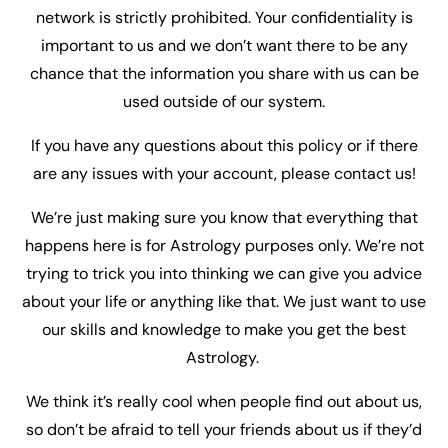
network is strictly prohibited. Your confidentiality is
important to us and we don’t want there to be any
chance that the information you share with us can be
used outside of our system.
If you have any questions about this policy or if there
are any issues with your account, please contact us!
We’re just making sure you know that everything that
happens here is for Astrology purposes only. We’re not
trying to trick you into thinking we can give you advice
about your life or anything like that. We just want to use
our skills and knowledge to make you get the best
Astrology.
We think it’s really cool when people find out about us,
so don’t be afraid to tell your friends about us if they’d