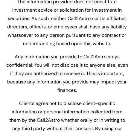
The information provided does not constitute
investment advice or solicitation for investment in
securities. As such, neither Call2Astro nor its affiliates,
directors, officers, or employees shall have any liability
whatsoever to any person pursuant to any contract or
understanding based upon this website.
Any information you provide to Call2Astro stays
confidential. You will not disclose it to anyone else, even
if they are authorized to receive it. This is important,
because any information you provide may impact your
finances.
Clients agree not to disclose client-specific
information or personal information collected from
them by the Call2Astro whether orally or in writing to
any third party without their consent. By using our