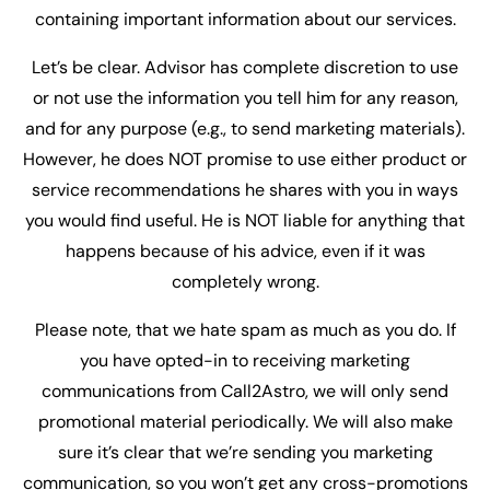
containing important information about our services.
Let’s be clear. Advisor has complete discretion to use
or not use the information you tell him for any reason,
and for any purpose (e.g., to send marketing materials).
However, he does NOT promise to use either product or
service recommendations he shares with you in ways
you would find useful. He is NOT liable for anything that
happens because of his advice, even if it was
completely wrong.
Please note, that we hate spam as much as you do. If
you have opted-in to receiving marketing
communications from Call2Astro, we will only send
promotional material periodically. We will also make
sure it’s clear that we’re sending you marketing
communication, so you won’t get any cross-promotions