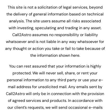
This site is not a solicitation of legal services, beyond
the delivery of general information based on technical
analysis. The site users assume all risks associated
with investing, speculating and trading in any asset.
Call2Astro assumes no responsibility or liability
whatsoever and is not liable in any way whatsoever for
any thought or action you take or fail to take because of
the information shown here.
You can rest assured that your information is highly
protected. We will never sell, share, or rent your
personal information to any third party or use your e-
mail address for unsolicited mail. Any emails sent by
Call2Astro will only be in connection with the provision
of agreed services and products. In accordance with
our client’s requests, we will send occasional e-mails