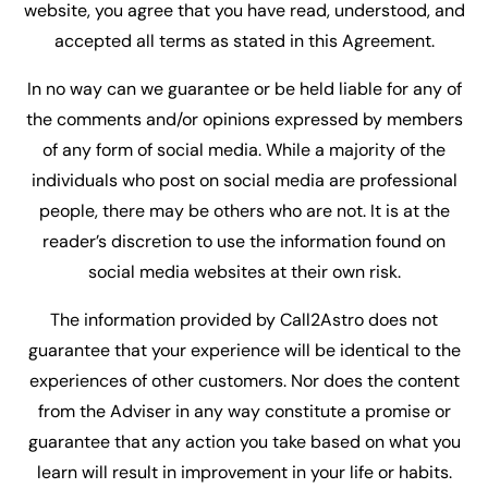
website, you agree that you have read, understood, and
accepted all terms as stated in this Agreement.
In no way can we guarantee or be held liable for any of
the comments and/or opinions expressed by members
of any form of social media. While a majority of the
individuals who post on social media are professional
people, there may be others who are not. It is at the
reader’s discretion to use the information found on
social media websites at their own risk.
The information provided by Call2Astro does not
guarantee that your experience will be identical to the
experiences of other customers. Nor does the content
from the Adviser in any way constitute a promise or
guarantee that any action you take based on what you
learn will result in improvement in your life or habits.