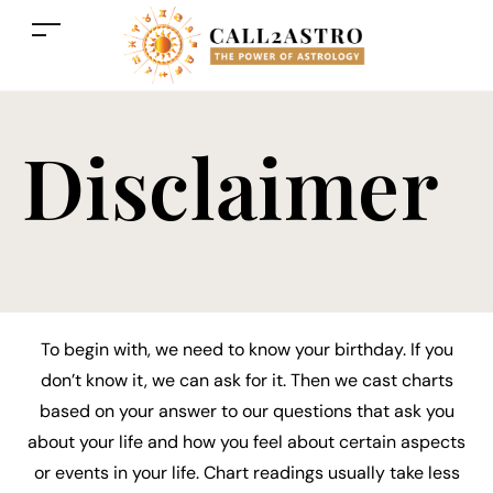
Disclaimer
To begin with, we need to know your birthday. If you
don’t know it, we can ask for it. Then we cast charts
based on your answer to our questions that ask you
about your life and how you feel about certain aspects
or events in your life. Chart readings usually take less