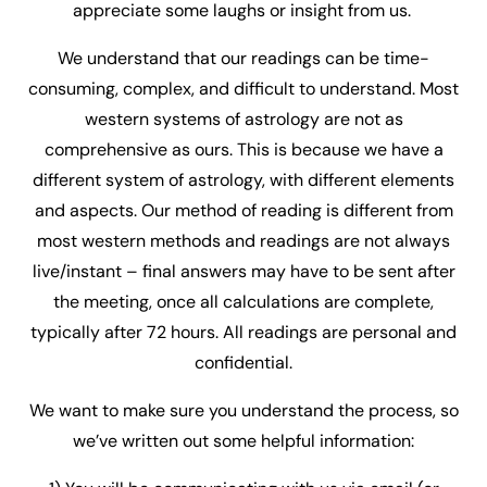
appreciate some laughs or insight from us.
We understand that our readings can be time-
consuming, complex, and difficult to understand. Most
western systems of astrology are not as
comprehensive as ours. This is because we have a
different system of astrology, with different elements
and aspects. Our method of reading is different from
most western methods and readings are not always
live/instant – final answers may have to be sent after
the meeting, once all calculations are complete,
typically after 72 hours. All readings are personal and
confidential.
We want to make sure you understand the process, so
we’ve written out some helpful information: