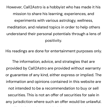
However, Call2Astro is a hobbyist who has made it his
mission to share his learning, experiences, and
experiments with various astrology, wellness,
meditation, and related topics in order to help others
understand their personal potentials through a lens of
positivity.
His readings are done for entertainment purposes only.
The information, advice, and strategies that are
provided by Call2Astro are provided without warranty
or guarantee of any kind, either express or implied. The
information and opinions contained in this website are
not intended to be a recommendation to buy or sell
securities. This is not an offer of securities for sale in
any jurisdiction where such an offer would be unlawful.