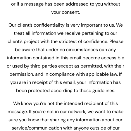
or if a message has been addressed to you without
your consent.
Our client’s confidentiality is very important to us. We
treat all information we receive pertaining to our
client’s project with the strictest of confidence. Please
be aware that under no circumstances can any
information contained in this email become accessible
or used by third parties except as permitted, with their
permission, and in compliance with applicable law. If
you are in receipt of this email, your information has
been protected according to these guidelines.
We know you’re not the intended recipient of this
message. If you’re not in our network, we want to make
sure you know that sharing any information about our
service/communication with anyone outside of our