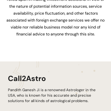
the nature of potential information sources, service
availability, price fluctuation, and other factors
associated with foreign exchange services we offer no
viable nor reliable business model nor any kind of
financial advice to anyone through this site.
Call2Astro
Pandith Ganesh Ji is a renowned Astrologer in the
USA, who is known for his accurate and precise
solutions for all kinds of astrological problems.